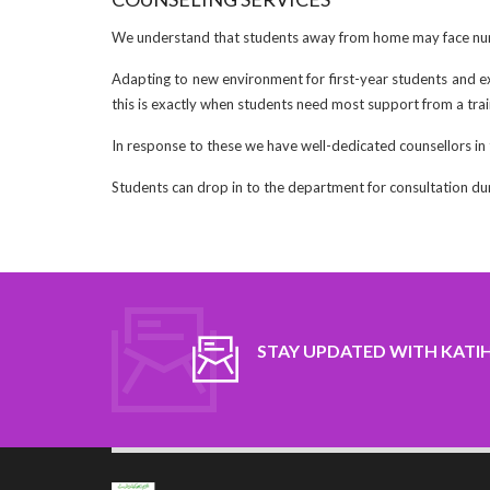
We understand that students away from home may face num
Adapting to new environment for first-year students and e
this is exactly when students need most support from a trai
In response to these we have well-dedicated counsellors in
Students can drop in to the department for consultation du
STAY UPDATED WITH KATI