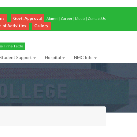
ons
Govt. Approval
Alumni
|
Career
|
Media
|
Contact Us
of Activities
Gallery
se Time Table
Student Support
Hospital
NMC Info