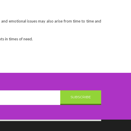
 and emotional issues may also arise from time to time and
ts in times of need.
SUBSCRIBE