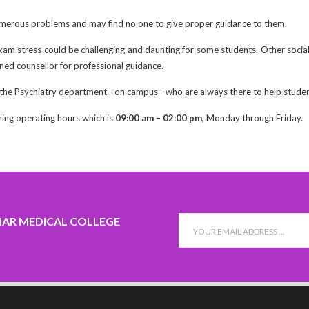
erous problems and may find no one to give proper guidance to them.
xam stress could be challenging and daunting for some students. Other social
ned counsellor for professional guidance.
 the Psychiatry department - on campus - who are always there to help studen
ring operating hours which is
09:00 am – 02:00 pm,
Monday through Friday.
HAR MEDICAL COLLEGE