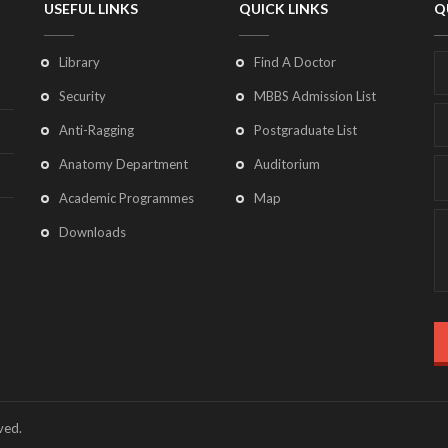
USEFUL LINKS
QUICK LINKS
Q
Library
Find A Doctor
Security
MBBS Admission List
Anti-Ragging
Postgraduate List
Anatomy Department
Auditorium
Academic Programmes
Map
Downloads
ved.