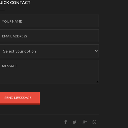
UICK CONTACT
SEND MESSSAGE