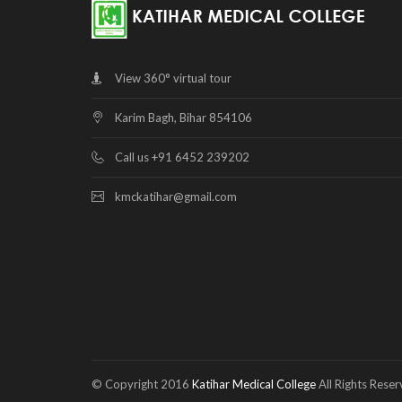
View 360° virtual tour
Karim Bagh, Bihar 854106
Call us +91 6452 239202
kmckatihar@gmail.com
© Copyright 2016
Katihar Medical College
All Rights Reser