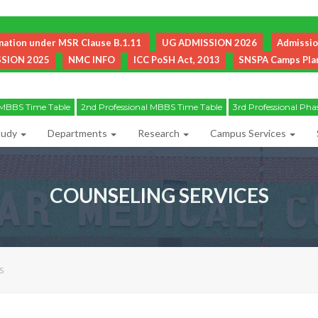
mation under MSR Clause B.1.11
UG ADMISSION 2026
Admissi
SION 2025
NMC INFO
ICC PoSH Act, 2013
SNSPA Camps Plan 
Helpline Number for Existing Students and their Parents: 06452-249222
l MBBS Time Table
2nd Professional MBBS Time Table
3rd Professional Pha
tudy
Departments
Research
Campus Services
COUNSELING SERVICES
S