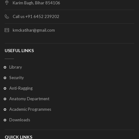
Karim Bagh, Bihar 854106
Call us +91 6452 239202
kmckatihar@gmail.com
USEFUL LINKS
Library
Security
Anti-Ragging
Anatomy Department
Academic Programmes
Downloads
QUICK LINKS