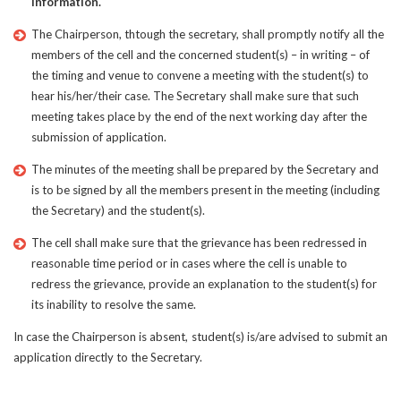
information.
The Chairperson, thtough the secretary, shall promptly notify all the
members of the cell and the concerned student(s) – in writing – of
the timing and venue to convene a meeting with the student(s) to
hear his/her/their case. The Secretary shall make sure that such
meeting takes place by the end of the next working day after the
submission of application.
The minutes of the meeting shall be prepared by the Secretary and
is to be signed by all the members present in the meeting (including
the Secretary) and the student(s).
The cell shall make sure that the grievance has been redressed in
reasonable time period or in cases where the cell is unable to
redress the grievance, provide an explanation to the student(s) for
its inability to resolve the same.
In case the Chairperson is absent, student(s) is/are advised to submit an
application directly to the Secretary.