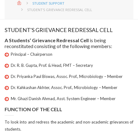
STUDENT SUPPORT
STUDENT'S GRIEVANCE REDRESSAL CELL
STUDENT'S GRIEVANCE REDRESSAL CELL
A Students’ Grievance Redressal Cell
is being
reconstituted consisting of the following members:
Principal – Chairperson
Dr. R. B. Gupta, Prof. & Head, FMT – Secretary
Dr. Priyanka Paul Biswas, Assoc. Prof., Microbiology – Member
Dr. Kahkashan Akhter, Assoc. Prof., Microbiology – Member
Mr. Ghazi Danish Ahmad, Asst. System Engineer – Member
FUNCTION OF THE CELL
To look into and redress the academic and non-academic grievances of
students.