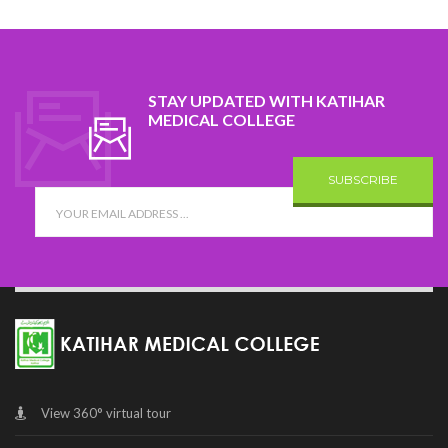
STAY UPDATED WITH KATIHAR
MEDICAL COLLEGE
SUBSCRIBE
View 360° virtual tour