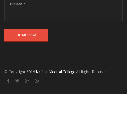
SEND MESSSAGE
© Copyright 2016
Katihar Medical College
All Rights Reserved.