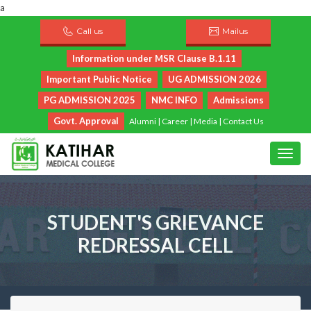
a
Call us
Mailus
Information under MSR Clause B.1.11
Important Public Notice
UG ADMISSION 2026
PG ADMISSION 2025
NMC INFO
Admissions
Govt. Approval
Alumni
|
Career
|
Media
|
Contact Us
STUDENT'S GRIEVANCE
REDRESSAL CELL