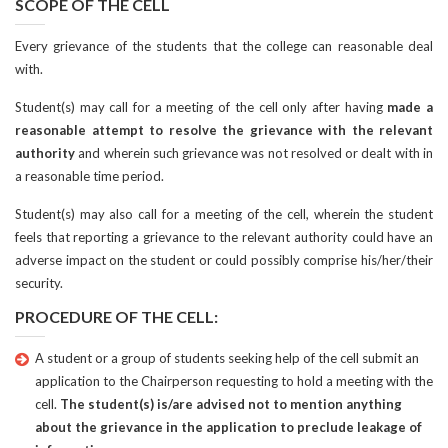
SCOPE OF THE CELL
Every grievance of the students that the college can reasonable deal
with.
Student(s) may call for a meeting of the cell only after having
made a
reasonable attempt to resolve the grievance with the relevant
authority
and wherein such grievance was not resolved or dealt with in
a reasonable time period.
Student(s) may also call for a meeting of the cell, wherein the student
feels that reporting a grievance to the relevant authority could have an
adverse impact on the student or could possibly comprise his/her/their
security.
PROCEDURE OF THE CELL:
A student or a group of students seeking help of the cell submit an
application to the Chairperson requesting to hold a meeting with the
cell.
The student(s) is/are advised not to mention anything
about the grievance in the application to preclude leakage of