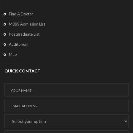
Find A Doctor
MBBS Admission List
Postgraduate List
Auditorium
Map
QUICK CONTACT