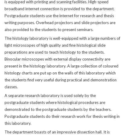
is equipped with printing and scanning facilities. High-speed
broadband internet connection is provided to the department.
Postgraduate students use the internet for research and thesis
writing purposes. Overhead projectors and slide projectors are
also provided to the students to present seminars.
The histology laboratory is well-equipped with a large numbers of
light microscopes of high quality and fine histological slide
preparations are used to teach histology to the students.
Binocular microscopes with external display connectivity are
present in the histology laboratory. A large collection of coloured
histology charts are put up on the walls of this laboratory which
the students find very useful during practical and demonstration
classes.
A separate research laboratory is used solely by the
postgraduate students where histological procedures are
demonstrated to the postgraduate students by the teachers.
Postgraduate students do their research work for thesis writing in
this laboratory.
The department boasts of an impressive dissection hall. It is