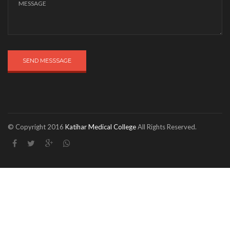
SEND MESSSAGE
© Copyright 2016
Katihar Medical College
All Rights Reserved.