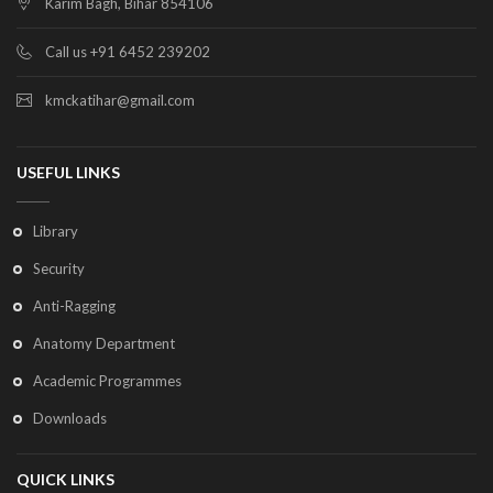
Karim Bagh, Bihar 854106
Call us +91 6452 239202
kmckatihar@gmail.com
USEFUL LINKS
Library
Security
Anti-Ragging
Anatomy Department
Academic Programmes
Downloads
QUICK LINKS