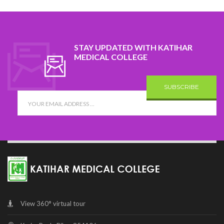
STAY UPDATED WITH KATIHAR
MEDICAL COLLEGE
SUBSCRIBE
View 360° virtual tour