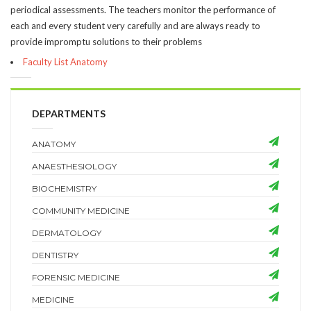
periodical assessments. The teachers monitor the performance of
each and every student very carefully and are always ready to
provide impromptu solutions to their problems
Faculty List Anatomy
DEPARTMENTS
ANATOMY
ANAESTHESIOLOGY
BIOCHEMISTRY
COMMUNITY MEDICINE
DERMATOLOGY
DENTISTRY
FORENSIC MEDICINE
MEDICINE