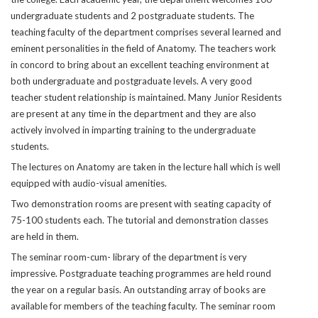
undergraduate students and 2 postgraduate students. The
teaching faculty of the department comprises several learned and
eminent personalities in the field of Anatomy. The teachers work
in concord to bring about an excellent teaching environment at
both undergraduate and postgraduate levels. A very good
teacher student relationship is maintained. Many Junior Residents
are present at any time in the department and they are also
actively involved in imparting training to the undergraduate
students.
The lectures on Anatomy are taken in the lecture hall which is well
equipped with audio-visual amenities.
Two demonstration rooms are present with seating capacity of
75-100 students each. The tutorial and demonstration classes
are held in them.
The seminar room-cum- library of the department is very
impressive. Postgraduate teaching programmes are held round
the year on a regular basis. An outstanding array of books are
available for members of the teaching faculty. The seminar room