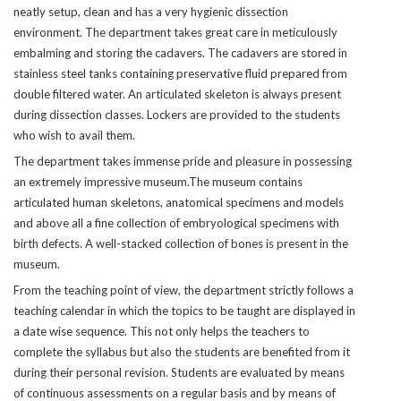
neatly setup, clean and has a very hygienic dissection
environment. The department takes great care in meticulously
embalming and storing the cadavers. The cadavers are stored in
stainless steel tanks containing preservative fluid prepared from
double filtered water. An articulated skeleton is always present
during dissection classes. Lockers are provided to the students
who wish to avail them.
The department takes immense pride and pleasure in possessing
an extremely impressive museum.The museum contains
articulated human skeletons, anatomical specimens and models
and above all a fine collection of embryological specimens with
birth defects. A well-stacked collection of bones is present in the
museum.
From the teaching point of view, the department strictly follows a
teaching calendar in which the topics to be taught are displayed in
a date wise sequence. This not only helps the teachers to
complete the syllabus but also the students are benefited from it
during their personal revision. Students are evaluated by means
of continuous assessments on a regular basis and by means of