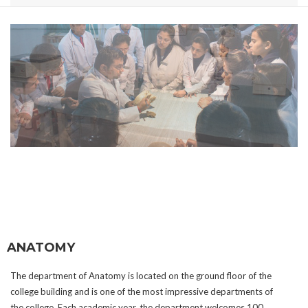
ANATOMY
The department of Anatomy is located on the ground floor of the
college building and is one of the most impressive departments of
the college. Each academic year, the department welcomes 100