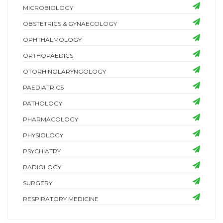
MICROBIOLOGY
OBSTETRICS & GYNAECOLOGY
OPHTHALMOLOGY
ORTHOPAEDICS
OTORHINOLARYNGOLOGY
PAEDIATRICS
PATHOLOGY
PHARMACOLOGY
PHYSIOLOGY
PSYCHIATRY
RADIOLOGY
SURGERY
RESPIRATORY MEDICINE