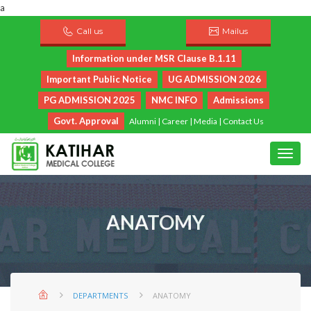
a
Call us
Mailus
Information under MSR Clause B.1.11
Important Public Notice
UG ADMISSION 2026
PG ADMISSION 2025
NMC INFO
Admissions
Govt. Approval
Alumni
|
Career
|
Media
|
Contact Us
ANATOMY
DEPARTMENTS
ANATOMY