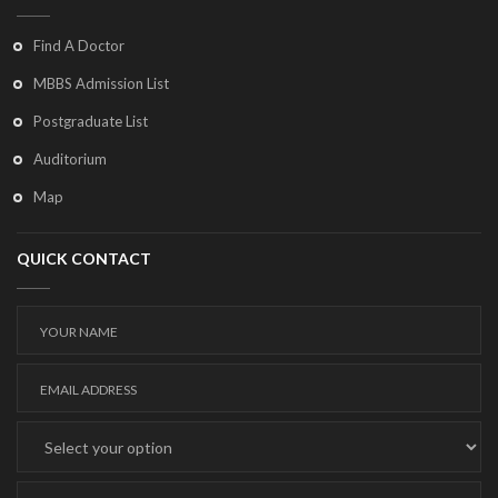
Find A Doctor
MBBS Admission List
Postgraduate List
Auditorium
Map
QUICK CONTACT