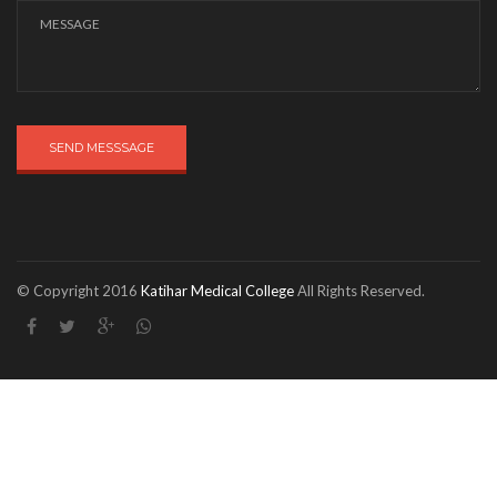
SEND MESSSAGE
© Copyright 2016
Katihar Medical College
All Rights Reserved.