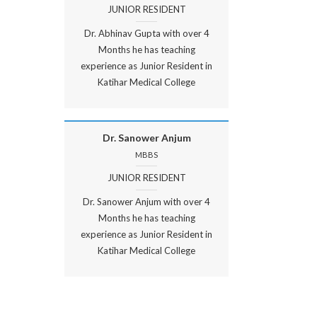
JUNIOR RESIDENT
Dr. Abhinav Gupta with over 4
Months he has teaching
experience as Junior Resident in
Katihar Medical College
Dr. Sanower Anjum
MBBS
JUNIOR RESIDENT
Dr. Sanower Anjum with over 4
Months he has teaching
experience as Junior Resident in
Katihar Medical College