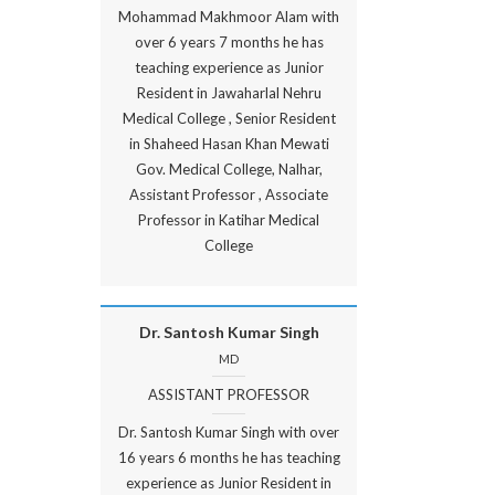
Mohammad Makhmoor Alam with
over 6 years 7 months he has
teaching experience as Junior
Resident in Jawaharlal Nehru
Medical College , Senior Resident
in Shaheed Hasan Khan Mewati
Gov. Medical College, Nalhar,
Assistant Professor , Associate
Professor in Katihar Medical
College
Dr. Santosh Kumar Singh
MD
ASSISTANT PROFESSOR
Dr. Santosh Kumar Singh with over
16 years 6 months he has teaching
experience as Junior Resident in