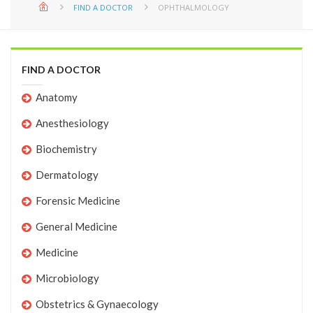
FIND A DOCTOR
OPHTHALMOLOGY
FIND A DOCTOR
Anatomy
Anesthesiology
Biochemistry
Dermatology
Forensic Medicine
General Medicine
Medicine
Microbiology
Obstetrics & Gynaecology