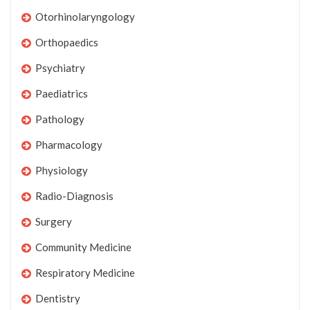
Otorhinolaryngology
Orthopaedics
Psychiatry
Paediatrics
Pathology
Pharmacology
Physiology
Radio-Diagnosis
Surgery
Community Medicine
Respiratory Medicine
Dentistry