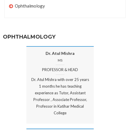
Ophthalmology
OPHTHALMOLOGY
Dr. Atul Mishra
MS
PROFESSOR & HEAD
Dr. Atul Mishra with over 25 years
1 months he has teaching
experience as Tutor, Assistant
Professor , Associate Professor,
Professor in Katihar Medical
College