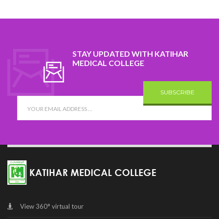
STAY UPDATED WITH KATIHAR
MEDICAL COLLEGE
SUBSCRIBE
View 360° virtual tour