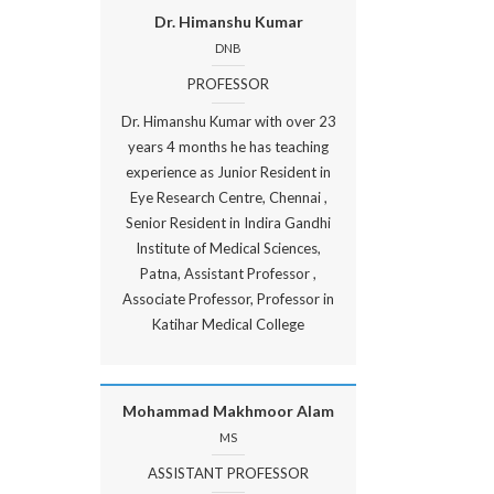
Dr. Himanshu Kumar
DNB
PROFESSOR
Dr. Himanshu Kumar with over 23
years 4 months he has teaching
experience as Junior Resident in
Eye Research Centre, Chennai ,
Senior Resident in Indira Gandhi
Institute of Medical Sciences,
Patna, Assistant Professor ,
Associate Professor, Professor in
Katihar Medical College
Mohammad Makhmoor Alam
MS
ASSISTANT PROFESSOR