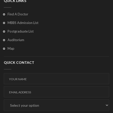
QUICK LINKS
Find A Doctor
MBBS Admission List
Postgraduate List
Auditorium
Map
QUICK CONTACT