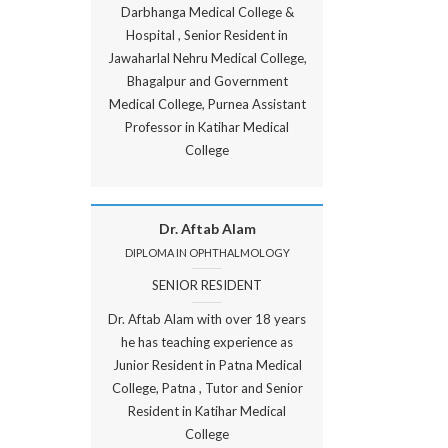
Darbhanga Medical College &
Hospital , Senior Resident in
Jawaharlal Nehru Medical College,
Bhagalpur and Government
Medical College, Purnea Assistant
Professor in Katihar Medical
College
Dr. Aftab Alam
DIPLOMA IN OPHTHALMOLOGY
SENIOR RESIDENT
Dr. Aftab Alam with over 18 years
he has teaching experience as
Junior Resident in Patna Medical
College, Patna , Tutor and Senior
Resident in Katihar Medical
College