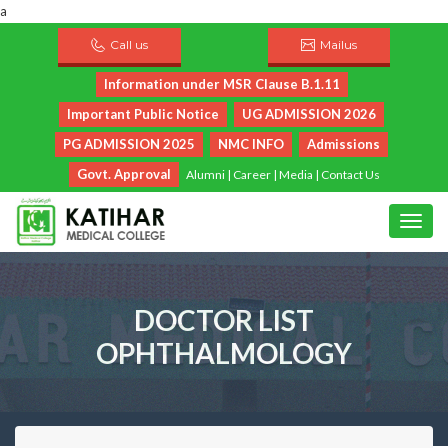
a
Call us
Mailus
Information under MSR Clause B.1.11
Important Public Notice
UG ADMISSION 2026
PG ADMISSION 2025
NMC INFO
Admissions
Govt. Approval
Alumni
|
Career
|
Media
|
Contact Us
DOCTOR LIST
OPHTHALMOLOGY