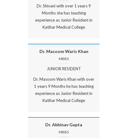
Dr. Shivani with over 1 years 9
Months she has teaching
experience as Junior Resident in
Katihar Medical College
Dr. Masoom Waris Khan
MBBS
JUNIOR RESIDENT
Dr. Masoom Waris Khan with over
1 years 9 Months he has teaching
experience as Junior Resident in
Katihar Medical College
Dr. Abhinav Gupta
MBBS