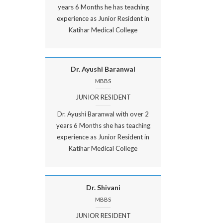
years 6 Months he has teaching
experience as Junior Resident in
Katihar Medical College
Dr. Ayushi Baranwal
MBBS
JUNIOR RESIDENT
Dr. Ayushi Baranwal with over 2
years 6 Months she has teaching
experience as Junior Resident in
Katihar Medical College
Dr. Shivani
MBBS
JUNIOR RESIDENT