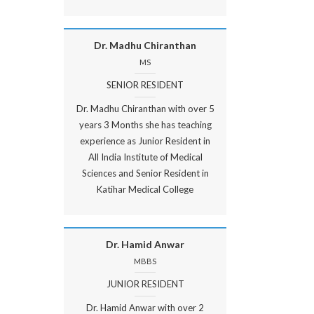
Dr. Madhu Chiranthan
MS
SENIOR RESIDENT
Dr. Madhu Chiranthan with over 5
years 3 Months she has teaching
experience as Junior Resident in
All India Institute of Medical
Sciences and Senior Resident in
Katihar Medical College
Dr. Hamid Anwar
MBBS
JUNIOR RESIDENT
Dr. Hamid Anwar with over 2