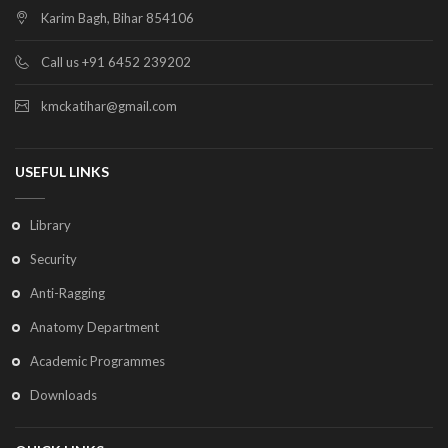
Karim Bagh, Bihar 854106
Call us +91 6452 239202
kmckatihar@gmail.com
USEFUL LINKS
Library
Security
Anti-Ragging
Anatomy Department
Academic Programmes
Downloads